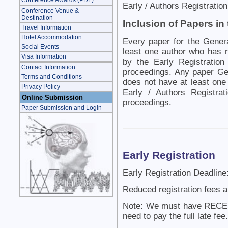
Conference Awards (PDF)
Early / Authors Registratio
Conference Venue &
Destination
Inclusion of Papers in
Travel Information
Hotel Accommodation
Every paper for the Gener
Social Events
least one author who has r
Visa Information
by the Early Registration
Contact Information
proceedings. Any paper Gen
Terms and Conditions
does not have at least one
Privacy Policy
Early / Authors Registra
Online Submission
proceedings.
Paper Submission and Login
Early Registration
Early Registration Deadline
Reduced registration fees a
Note: We must have RECEIV
need to pay the full late fee.