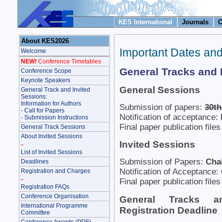
KES International
Journals
C
About KES2026
Important Dates an
Welcome
NEW!
Conference Timetables
General Tracks and 
Conference Scope
Keynote Speakers
General Sessions
General Track and Invited
Sessions:
Information for Authors
Submission of papers:
30th
- Call for Papers
Notification of acceptance:
- Submission Instructions
Final paper publication file
General Track Sessions
About Invited Sessions
Invited Sessions
-
List of Invited Sessions
Submission of Papers:
Chai
Deadlines
Notification of Acceptance:
Registration and Charges
-
Final paper publication file
Registration FAQs
Conference Organisation
General Tracks a
International Programme
Registration Deadline
Committee